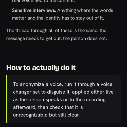
real voice tied to the content.
Sensitive interviews.
Anything where the words
matter and the identity has to stay out of it.
The thread through all of these is the same: the
message needs to get out, the person does not.
How to actually do it
To anonymize a voice, run it through a voice
changer set to disguise it, applied either live
as the person speaks or to the recording
afterward, then check that it is
unrecognizable but still clear.