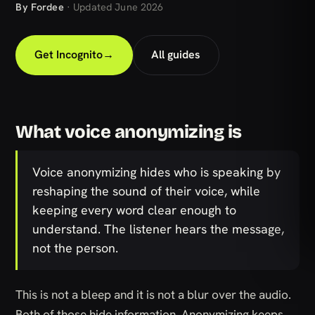
By Fordee
· Updated June 2026
Get Incognito
→
All guides
What voice anonymizing is
Voice anonymizing hides who is speaking by
reshaping the sound of their voice, while
keeping every word clear enough to
understand. The listener hears the message,
not the person.
This is not a bleep and it is not a blur over the audio.
Both of those hide information. Anonymizing keeps