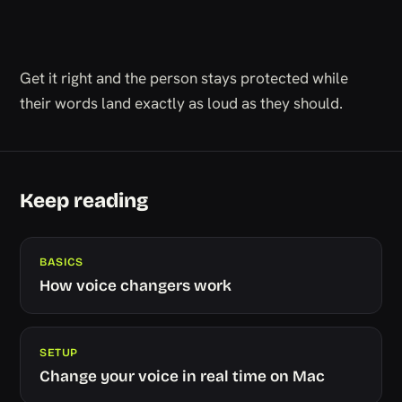
Get it right and the person stays protected while
their words land exactly as loud as they should.
Keep reading
BASICS
How voice changers work
SETUP
Change your voice in real time on Mac