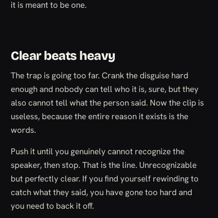
it is meant to be one.
Clear beats heavy
The trap is going too far. Crank the disguise hard
enough and nobody can tell who it is, sure, but they
also cannot tell what the person said. Now the clip is
useless, because the entire reason it exists is the
words.
Push it until you genuinely cannot recognize the
speaker, then stop. That is the line. Unrecognizable
but perfectly clear. If you find yourself rewinding to
catch what they said, you have gone too hard and
you need to back it off.