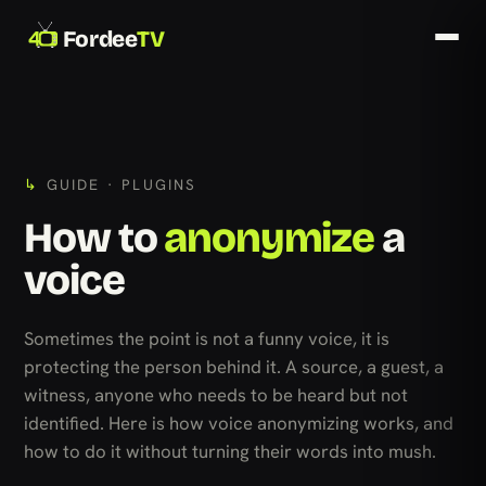
Fordee
TV
GUIDE · PLUGINS
How to
anonymize
a
voice
Sometimes the point is not a funny voice, it is
protecting the person behind it. A source, a guest, a
witness, anyone who needs to be heard but not
identified. Here is how voice anonymizing works, and
how to do it without turning their words into mush.