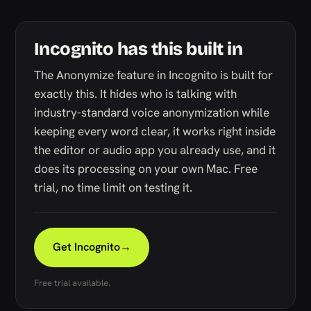
Incognito has this built in
The Anonymize feature in Incognito is built for
exactly this. It hides who is talking with
industry-standard voice anonymization while
keeping every word clear, it works right inside
the editor or audio app you already use, and it
does its processing on your own Mac. Free
trial, no time limit on testing it.
Get Incognito
→
Free trial available.