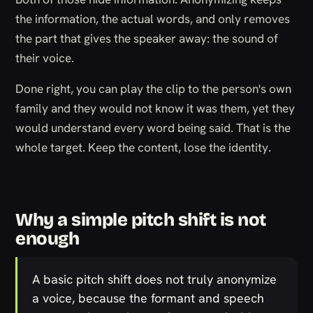
the information, the actual words, and only removes
the part that gives the speaker away: the sound of
their voice.
Done right, you can play the clip to the person's own
family and they would not know it was them, yet they
would understand every word being said. That is the
whole target. Keep the content, lose the identity.
Why a simple pitch shift is not
enough
A basic pitch shift does not truly anonymize
a voice, because the formant and speech