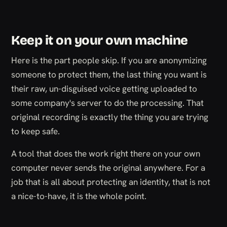
Keep it on your own machine
Here is the part people skip. If you are anonymizing
someone to protect them, the last thing you want is
their raw, un-disguised voice getting uploaded to
some company's server to do the processing. That
original recording is exactly the thing you are trying
to keep safe.
A tool that does the work right there on your own
computer never sends the original anywhere. For a
job that is all about protecting an identity, that is not
a nice-to-have, it is the whole point.