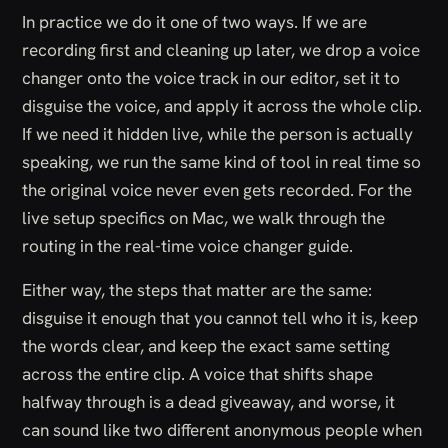
In practice we do it one of two ways. If we are
recording first and cleaning up later, we drop a voice
changer onto the voice track in our editor, set it to
disguise the voice, and apply it across the whole clip.
If we need it hidden live, while the person is actually
speaking, we run the same kind of tool in real time so
the original voice never even gets recorded. For the
live setup specifics on Mac, we walk through the
routing in the
real-time voice changer guide
.
Either way, the steps that matter are the same:
disguise it enough that you cannot tell who it is, keep
the words clear, and keep the exact same setting
across the entire clip. A voice that shifts shape
halfway through is a dead giveaway, and worse, it
can sound like two different anonymous people when