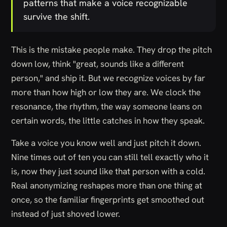
patterns that make a voice recognizable
survive the shift.
This is the mistake people make. They drop the pitch
down low, think "great, sounds like a different
person," and ship it. But we recognize voices by far
more than how high or low they are. We clock the
resonance, the rhythm, the way someone leans on
certain words, the little catches in how they speak.
Take a voice you know well and just pitch it down.
Nine times out of ten you can still tell exactly who it
is, now they just sound like that person with a cold.
Real anonymizing reshapes more than one thing at
once, so the familiar fingerprints get smoothed out
instead of just shoved lower.