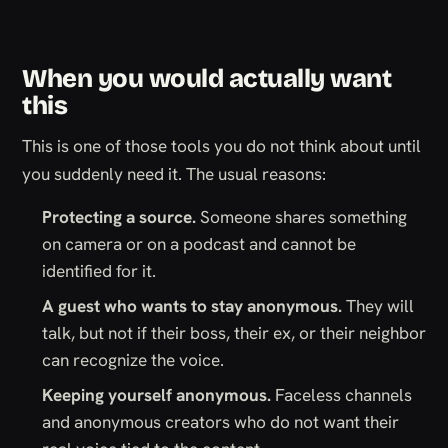
When you would actually want
this
This is one of those tools you do not think about until
you suddenly need it. The usual reasons:
Protecting a source.
Someone shares something
on camera or on a podcast and cannot be
identified for it.
A guest who wants to stay anonymous.
They will
talk, but not if their boss, their ex, or their neighbor
can recognize the voice.
Keeping yourself anonymous.
Faceless channels
and anonymous creators who do not want their