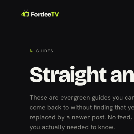
Fordee
TV
GUIDES
Straight a
These are evergreen guides you can
come back to without finding that y
replaced by a newer post. No feed, n
you actually needed to know.