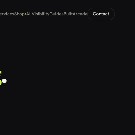
ervices
Shop
AI Visibility
Guides
Built
Arcade
Contact
▾
g
.