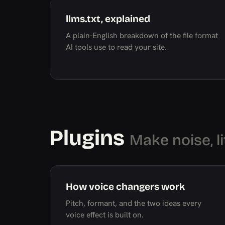
llms.txt, explained
A plain-English breakdown of the file format
AI tools use to read your site.
Plugins
Make noise, li
How voice changers work
Pitch, formant, and the two ideas every
voice effect is built on.