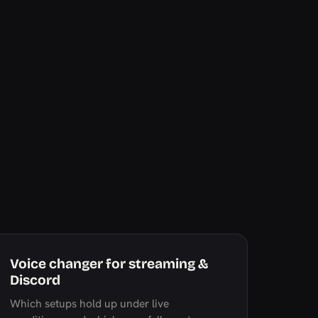
Voice changer for streaming &
Discord
Which setups hold up under live