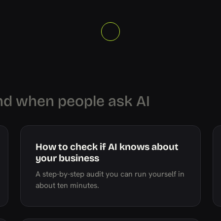
nd when people ask AI
How to check if AI knows about
your business
A step-by-step audit you can run yourself in
about ten minutes.