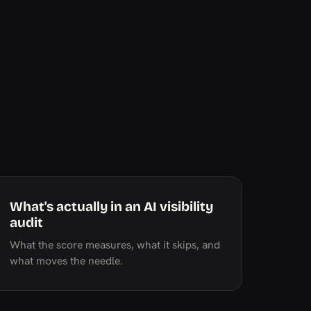
What's actually in an AI visibility
audit
What the score measures, what it skips, and
what moves the needle.