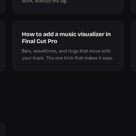
work, without the lag.
How to add a music visualizer in
Final Cut Pro
Bars, waveforms, and rings that move with
your track. The one trick that makes it easy.