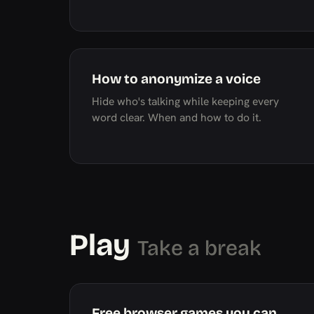
How to anonymize a voice
Hide who's talking while keeping every
word clear. When and how to do it.
Play
Take a break
Free browser games you can