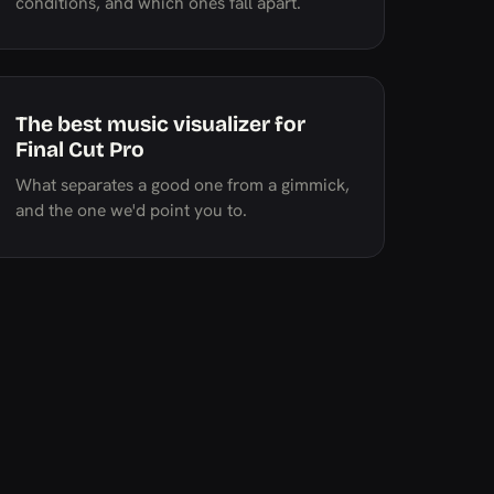
conditions, and which ones fall apart.
The best music visualizer for
Final Cut Pro
What separates a good one from a gimmick,
and the one we'd point you to.