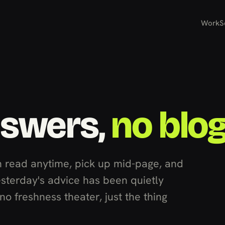
Work
S
nswers,
no blo
 read anytime, pick up mid-page, and
esterday's advice has been quietly
o freshness theater, just the thing