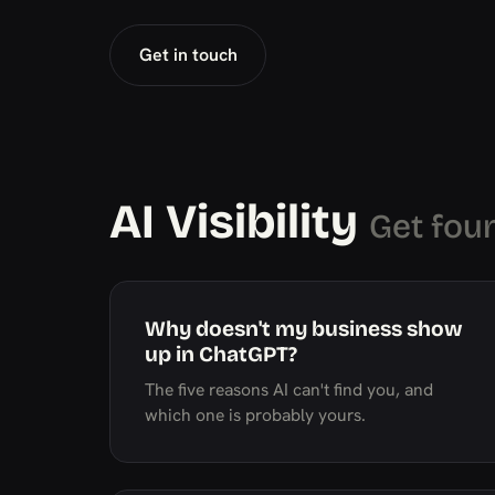
Get in touch
AI Visibility
Get fou
Why doesn't my business show
up in ChatGPT?
The five reasons AI can't find you, and
which one is probably yours.