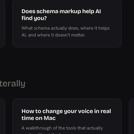
Does schema markup help AI
find you?
What schema actually does, where it helps
AI, and where it doesn't matter.
terally
How to change your voice in real
time on Mac
A walkthrough of the tools that actually