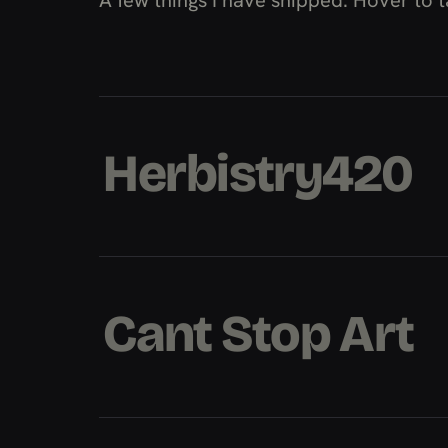
Herbistry420
Herbistry420
Herbistry420
Cant Stop Art
Cant Stop Art
Cant Stop Art