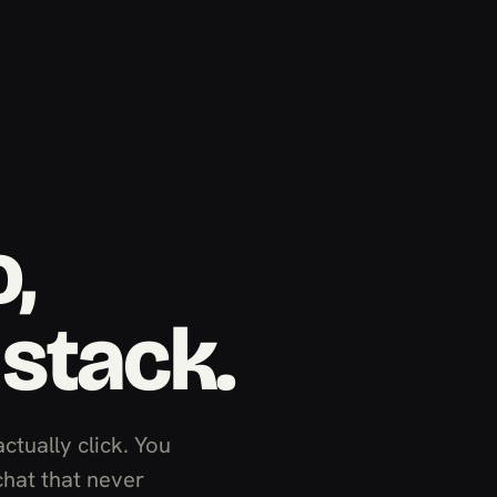
,
 stack.
actually click. You
chat that never