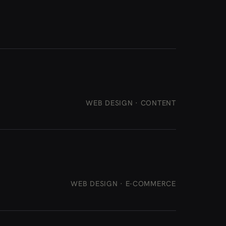
WEB DESIGN · CONTENT
WEB DESIGN · E-COMMERCE