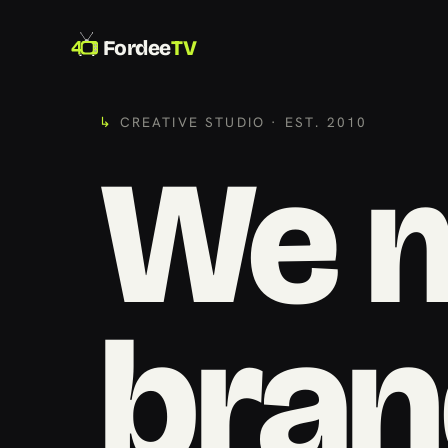
Fordee
TV
CREATIVE STUDIO · EST. 2010
We 
bran