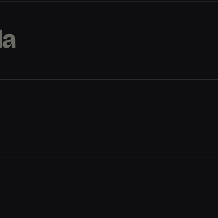
la
la