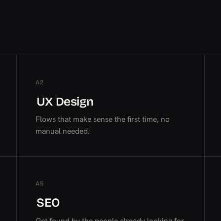
A2
UX Design
UX Design
UX Design
Flows that make sense the first time, no
manual needed.
A5
SEO
SEO
SEO
Get found by the people already looking for