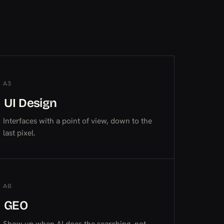
A3
UI Design
UI Design
UI Design
Interfaces with a point of view, down to the
last pixel.
A6
GEO
GEO
GEO
Show up when AI does the searching, not