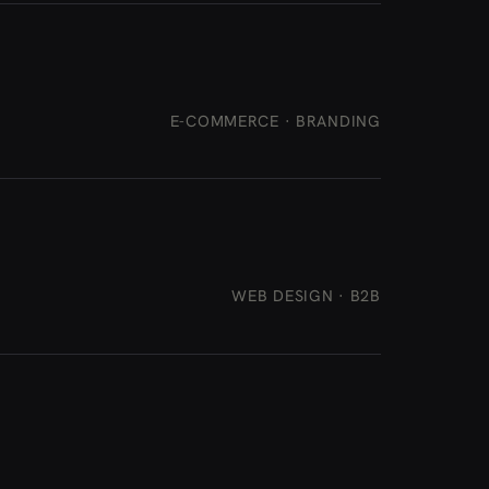
E-COMMERCE · BRANDING
WEB DESIGN · B2B