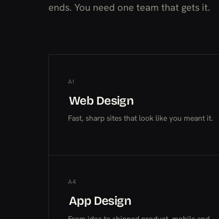
ends. You need one team that gets it.
A1
Web Design
Web Design
Web Design
Fast, sharp sites that look like you meant it.
A4
App Design
App Design
App Design
From idea to shipped product, mobile and