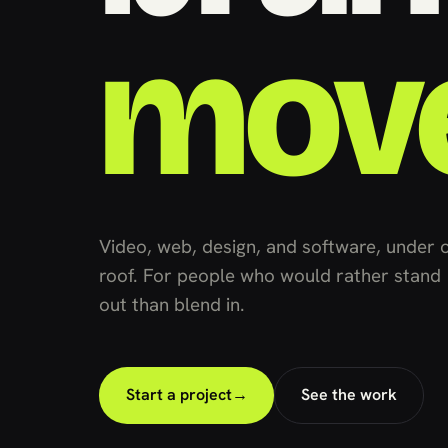
mov
Video, web, design, and software, under 
roof. For people who would rather stand
out than blend in.
Start a project
→
See the work