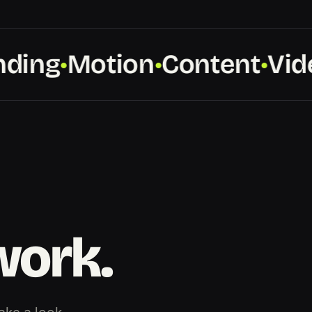
ing
Motion
Content
Vide
●
●
●
work.
ake a look.