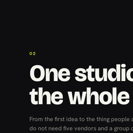
02
One studio
the whole
From the first idea to the thing people 
do not need five vendors and a group 