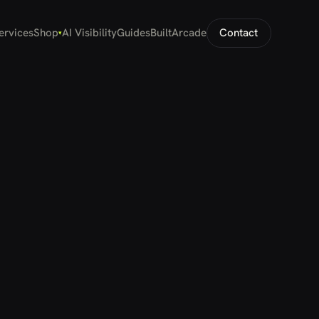
ervices
Shop
AI Visibility
Guides
Built
Arcade
Contact
▾