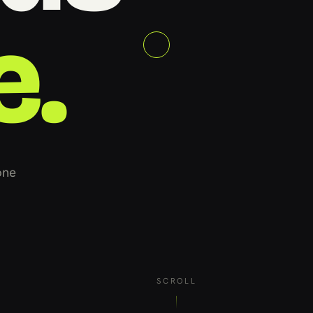
e.
one
SCROLL