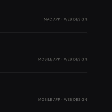
MAC APP · WEB DESIGN
MOBILE APP · WEB DESIGN
MOBILE APP · WEB DESIGN