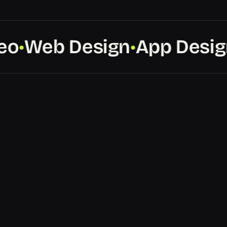
o
Web Design
App Design
●
●
●