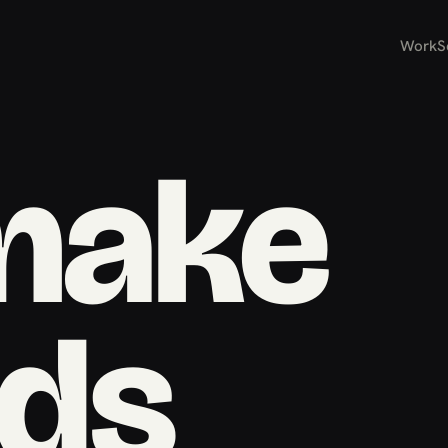
Work
S
make
ds