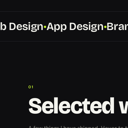
Design
App Design
Brand
●
●
01
Selected 
A few things I have shipped. Hover to t