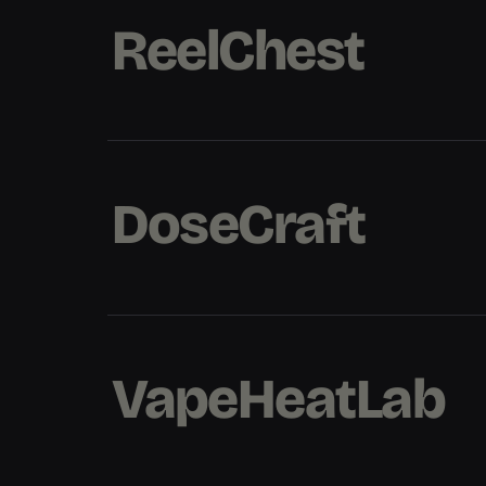
ReelChest
ReelChest
ReelChest
DoseCraft
DoseCraft
DoseCraft
VapeHeatLab
VapeHeatLab
VapeHeatLab