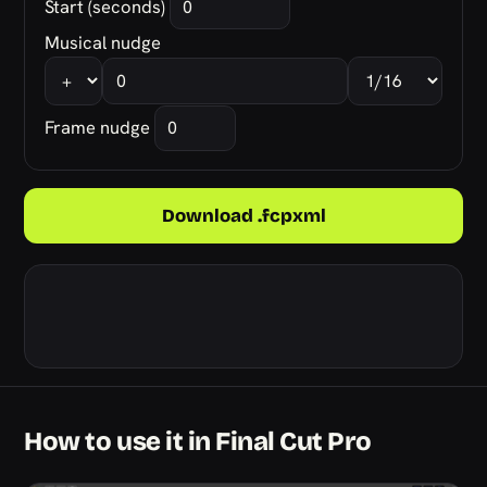
Start (seconds)
Musical nudge
Frame nudge
Download .fcpxml
How to use it in Final Cut Pro