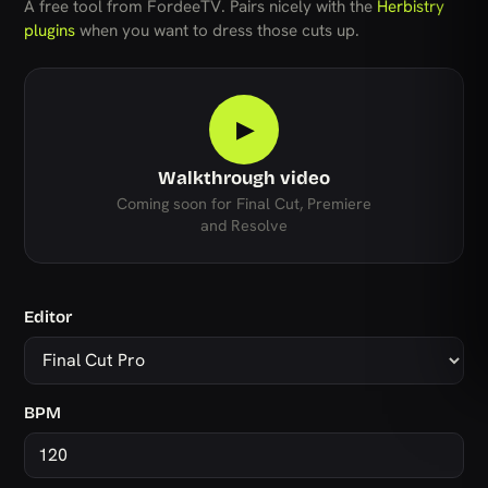
A free tool from FordeeTV. Pairs nicely with the
Herbistry
plugins
when you want to dress those cuts up.
▶
Walkthrough video
Coming soon for Final Cut, Premiere
and Resolve
Editor
BPM