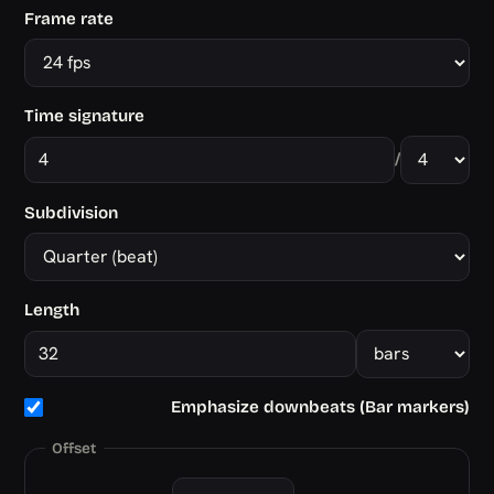
Frame rate
Time signature
/
Subdivision
Length
Emphasize downbeats (Bar markers)
Offset