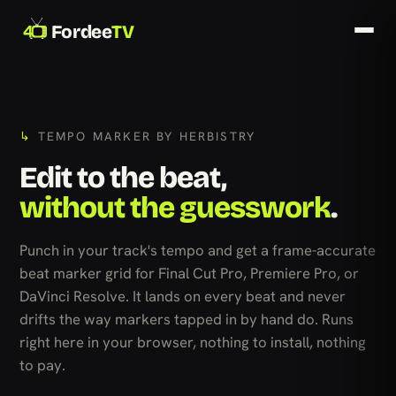
Fordee
TV
TEMPO MARKER BY HERBISTRY
Edit to the beat,
without the guesswork
.
Punch in your track's tempo and get a frame-accurate
beat marker grid for Final Cut Pro, Premiere Pro, or
DaVinci Resolve. It lands on every beat and never
drifts the way markers tapped in by hand do. Runs
right here in your browser, nothing to install, nothing
to pay.