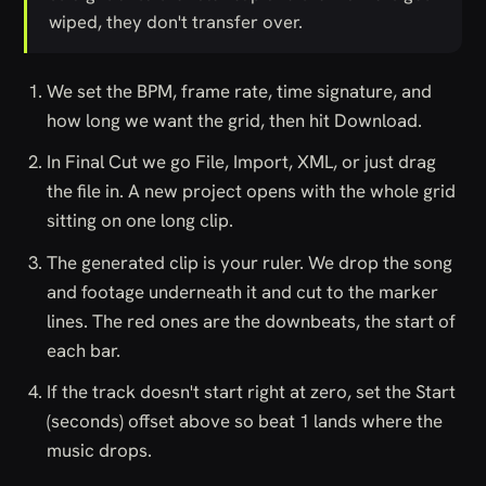
wiped, they don't transfer over.
We set the BPM, frame rate, time signature, and
how long we want the grid, then hit Download.
In Final Cut we go File, Import, XML, or just drag
the file in. A new project opens with the whole grid
sitting on one long clip.
The generated clip is your ruler. We drop the song
and footage underneath it and cut to the marker
lines. The red ones are the downbeats, the start of
each bar.
If the track doesn't start right at zero, set the Start
(seconds) offset above so beat 1 lands where the
music drops.