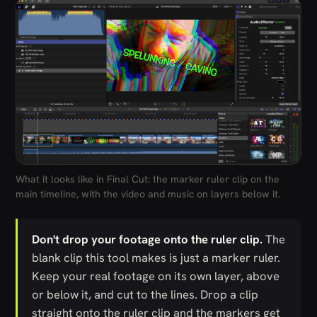
What it looks like in Final Cut: the marker ruler clip on the
main timeline, with the video and music on layers below it.
Don't drop your footage onto the ruler clip.
The
blank clip this tool makes is just a marker ruler.
Keep your real footage on its own layer, above
or below it, and cut to the lines. Drop a clip
straight onto the ruler clip and the markers get