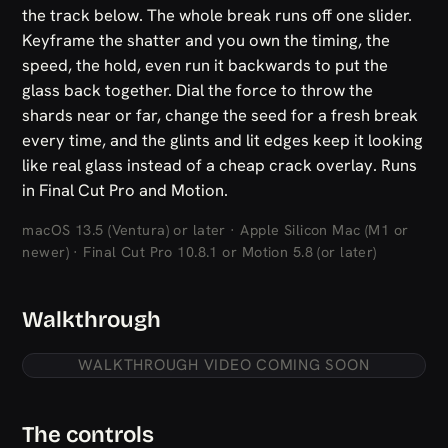
the track below. The whole break runs off one slider.
Keyframe the shatter and you own the timing, the
speed, the hold, even run it backwards to put the
glass back together. Dial the force to throw the
shards near or far, change the seed for a fresh break
every time, and the glints and lit edges keep it looking
like real glass instead of a cheap crack overlay. Runs
in Final Cut Pro and Motion.
macOS 13.5 (Ventura) or later · Apple Silicon Mac (M1 or
newer) · Final Cut Pro 10.8.1 or Motion 5.8 (or later)
Walkthrough
WALKTHROUGH VIDEO COMING SOON
The controls