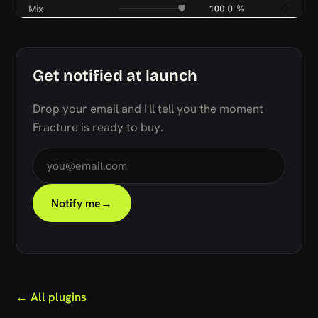
Get notified at launch
Drop your email and I'll tell you the moment
Fracture is ready to buy.
Notify me
→
← All plugins