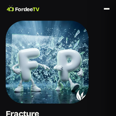
Fordee
TV
Fracture