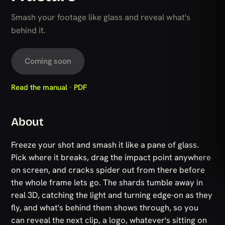
Smash your footage like glass and reveal what's
behind it.
Coming soon
Read the manual
·
PDF
About
Freeze your shot and smash it like a pane of glass.
Pick where it breaks, drag the impact point anywhere
on screen, and cracks spider out from there before
the whole frame lets go. The shards tumble away in
real 3D, catching the light and turning edge-on as they
fly, and what's behind them shows through, so you
can reveal the next clip, a logo, whatever's sitting on